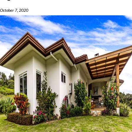
October 7, 2020