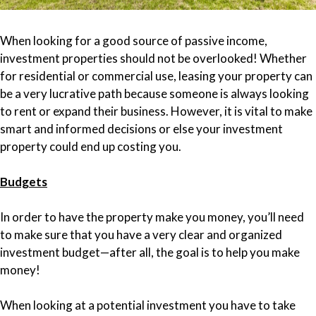
When looking for a good source of passive income,
investment properties should not be overlooked! Whether
for residential or commercial use, leasing your property can
be a very lucrative path because someone is always looking
to rent or expand their business. However, it is vital to make
smart and informed decisions or else your investment
property could end up costing you.
Budgets
In order to have the property make you money, you’ll need
to make sure that you have a very clear and organized
investment budget—after all, the goal is to help you make
money!
When looking at a potential investment you have to take