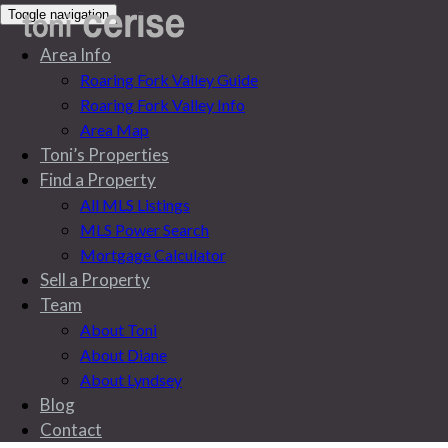
Toggle navigation
Area Info
Roaring Fork Valley Guide
Roaring Fork Valley Info
Area Map
Toni’s Properties
Find a Property
All MLS Listings
MLS Power Search
Mortgage Calculator
Sell a Property
Team
About Toni
About Diane
About Lyndsey
Blog
Blog
Contact