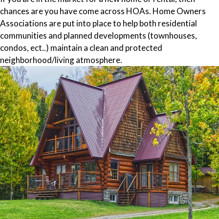
chances are you have come across HOAs. Home Owners
Associations are put into place to help both residential
communities and planned developments (townhouses,
condos, ect..) maintain a clean and protected
neighborhood/living atmosphere.