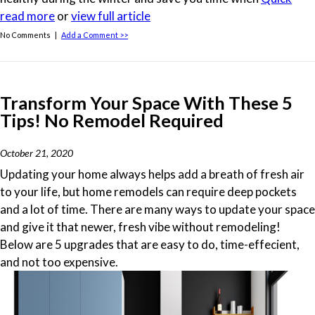
read more
or
view full article
No Comments |
Add a Comment >>
Transform Your Space With These 5
Tips! No Remodel Required
October 21, 2020
Updating your home always helps add a breath of fresh air
to your life, but home remodels can require deep pockets
and a lot of time. There are many ways to update your space
and give it that newer, fresh vibe without remodeling!
Below are 5 upgrades that are easy to do, time-effecient,
and not too expensive.