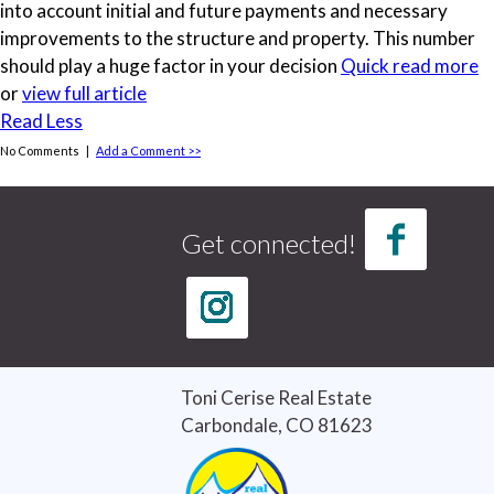
into account initial and future payments and necessary
improvements to the structure and property. This number
should play a huge factor in your decision
Quick read more
or
view full article
Read Less
No Comments |
Add a Comment >>
Tags
credit report
(1)
Get connected!
credit score
(1)
Curb Appeal
(3)
good credit
(1)
home buying
(4)
home buying tips
(3)
Home Selling Tips
(5)
Toni Cerise Real Estate
Real Estate
(7)
Carbondale, CO 81623
Real Estate Tips
(6)
Selling Houses
(5)