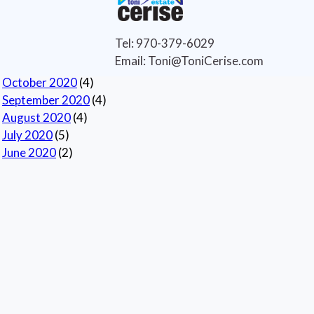
Selling Tips
(6)
Archives
Tel: 970-379-6029
Current
Email: Toni@ToniCerise.com
November 2020
(1)
October 2020
(4)
September 2020
(4)
August 2020
(4)
July 2020
(5)
June 2020
(2)