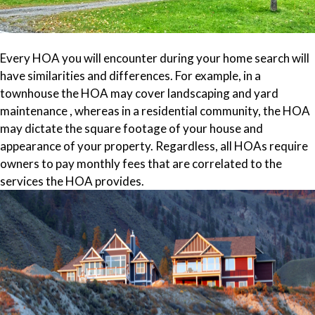
Every HOA you will encounter during your home search will
have similarities and differences. For example, in a
townhouse the HOA may cover landscaping and yard
maintenance , whereas in a residential community, the HOA
may dictate the square footage of your house and
appearance of your property. Regardless, all HOAs require
owners to pay monthly fees that are correlated to the
services the HOA provides.