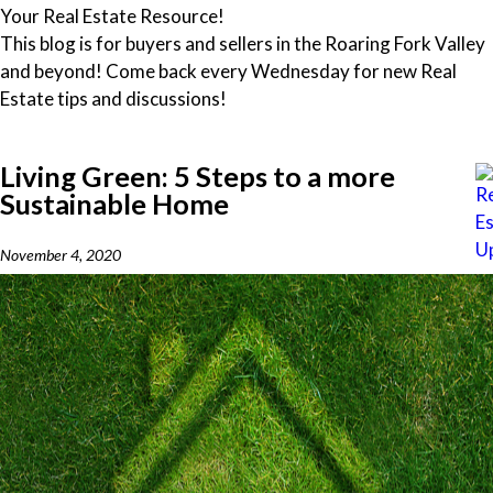
Your Real Estate Resource!
This blog is for buyers and sellers in the Roaring Fork Valley
and beyond! Come back every Wednesday for new Real
Estate tips and discussions!
Living Green: 5 Steps to a more
Sustainable Home
November 4, 2020