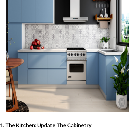
1. The Kitchen: Update The Cabinetry