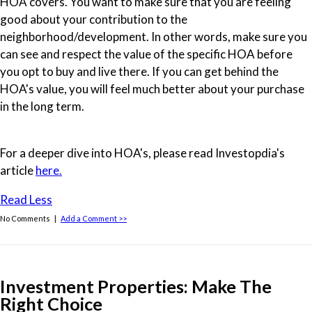
HOA covers. You want to make sure that you are feeling
good about your contribution to the
neighborhood/development. In other words, make sure you
can see and respect the value of the specific HOA before
you opt to buy and live there. If you can get behind the
HOA's value, you will feel much better about your purchase
in the long term.
For a deeper dive into HOA's, please read Investopdia's
article
here.
Read Less
No Comments |
Add a Comment >>
Investment Properties: Make The
Right Choice