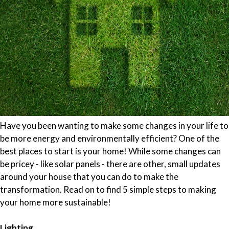
Have you been wanting to make some changes in your life to
be more energy and environmentally efficient? One of the
best places to start is your home! While some changes can
be pricey - like solar panels - there are other, small updates
around your house that you can do to make the
transformation. Read on to find 5 simple steps to making
your home more sustainable!
Lighting