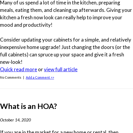
Many of us spend a lot of time in the kitchen, preparing
meals, eating them, and cleaning up afterwards. Giving your
kitchen a fresh now look can really help to improve your
mood and productivity!
Consider updating your cabinets for a simple, and relatively
inexpensive home upgrade! Just changing the doors (or the
full cabinets) can spruce up your space and give it a fresh
new-look!
Quick read more
or
view full article
No Comments |
Add a Comment >>
What is an HOA?
October 14, 2020
If you are in the market for a new home or rental, then