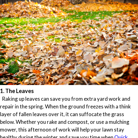
1. The Leaves
Raking up leaves can save you from extra yard work and
repair in the spring. When the ground freezes with a think
layer of fallen leaves over it, it can suffocate the grass
below. Whether you rake and compost, or use a mulching
mower, this afternoon of work will help your lawn stay
healthy during the winter and save you time when
Quick