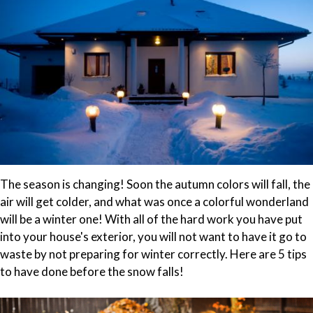
The season is changing! Soon the autumn colors will fall, the
air will get colder, and what was once a colorful wonderland
will be a winter one! With all of the hard work you have put
into your house's exterior, you will not want to have it go to
waste by not preparing for winter correctly. Here are 5 tips
to have done before the snow falls!