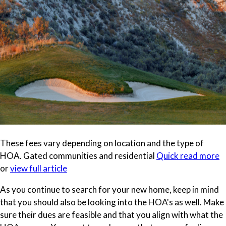
These fees vary depending on location and the type of
HOA. Gated communities and residential
Quick read more
or
view full article
As you continue to search for your new home, keep in mind
that you should also be looking into the HOA's as well. Make
sure their dues are feasible and that you align with what the