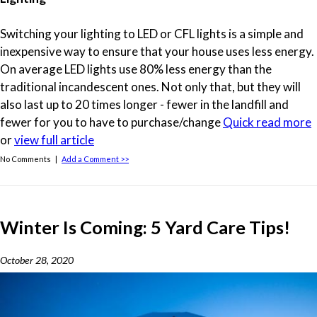
Switching your lighting to LED or CFL lights is a simple and
inexpensive way to ensure that your house uses less energy.
On average LED lights use 80% less energy than the
traditional incandescent ones. Not only that, but they will
also last up to 20 times longer - fewer in the landfill and
fewer for you to have to purchase/change
Quick read more
or
view full article
No Comments |
Add a Comment >>
Winter Is Coming: 5 Yard Care Tips!
October 28, 2020