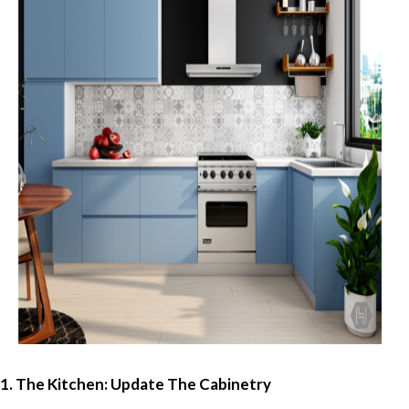
1. The Kitchen: Update The Cabinetry