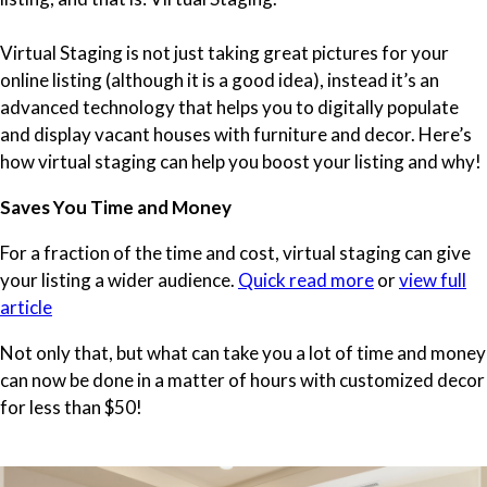
Virtual Staging is not just taking great pictures for your
online listing (although it is a good idea), instead it’s an
advanced technology that helps you to digitally populate
and display vacant houses with furniture and decor. Here’s
how virtual staging can help you boost your listing and why!
Saves You Time and Money
For a fraction of the time and cost, virtual staging can give
your listing a wider audience.
Quick read more
or
view full
article
Not only that, but what can take you a lot of time and money
can now be done in a matter of hours with customized decor
for less than $50!