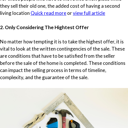
they sell their old one, the added cost of having a second
living location
Quick read more
or
view full article
2. Only Considering The Hightest Offer
No matter how tempting it is to take the highest offer, it is
vital to look at the written contingencies of the sale. These
are conditions that have to be satisfied from the seller
before the sale of the home is completed. These conditions
can impact the selling process in terms of timeline,
complexity, and the guarantee of the sale.