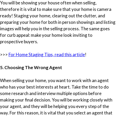
You will be showing your house often when selling,
therefore it is vital to make sure that your home is camera
ready! Staging your home, clearing out the clutter, and
preparing your home for both in person showings and listing
images will help you in the selling process. The same goes
for curb appeal: make your home look inviting to
prospective buyers.
>>>
For Home Staging Tips, read this article
!
5. Choosing The Wrong Agent
When selling your home, you want to work with an agent
who has your best interests at heart. Take the time to do
some research and interview multiple options before
making your final decision. You will be working closely with
your agent, and they will be helping you every step of the
way. For this reason, it is vital that you select an agent that