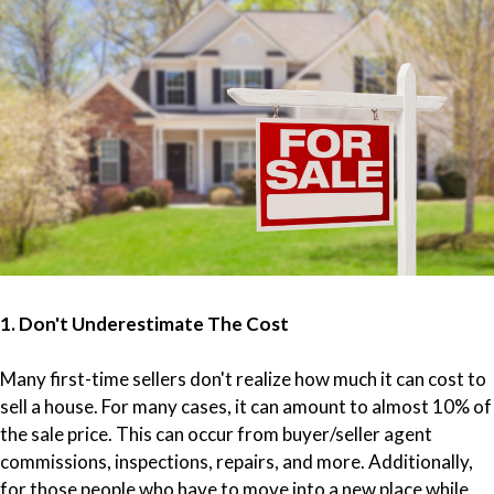
1. Don't Underestimate The Cost
Many first-time sellers don't realize how much it can cost to
sell a house. For many cases, it can amount to almost 10% of
the sale price. This can occur from buyer/seller agent
commissions, inspections, repairs, and more. Additionally,
for those people who have to move into a new place while