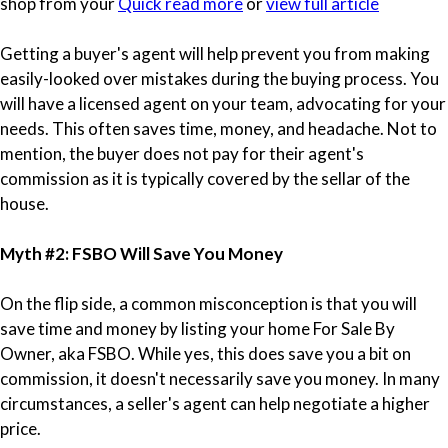
shop from your
Quick read more
or
view full article
Getting a buyer's agent will help prevent you from making
easily-looked over mistakes during the buying process. You
will have a licensed agent on your team, advocating for your
needs. This often saves time, money, and headache. Not to
mention, the buyer does not pay for their agent's
commission as it is typically covered by the sellar of the
house.
Myth #2: FSBO Will Save You Money
On the flip side, a common misconception is that you will
save time and money by listing your home For Sale By
Owner, aka FSBO. While yes, this does save you a bit on
commission, it doesn't necessarily save you money. In many
circumstances, a seller's agent can help negotiate a higher
price.