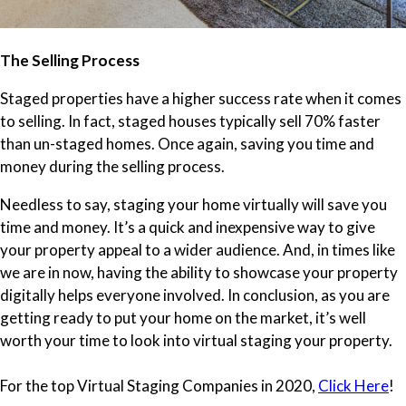
The Selling Process
Staged properties have a higher success rate when it comes
to selling. In fact, staged houses typically sell 70% faster
than un-staged homes. Once again, saving you time and
money during the selling process.
Needless to say, staging your home virtually will save you
time and money. It’s a quick and inexpensive way to give
your property appeal to a wider audience. And, in times like
we are in now, having the ability to showcase your property
digitally helps everyone involved. In conclusion, as you are
getting ready to put your home on the market, it’s well
worth your time to look into virtual staging your property.
For the top Virtual Staging Companies in 2020,
Click Here
!