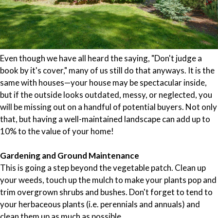
Even though we have all heard the saying, "Don't judge a
book by it's cover," many of us still do that anyways. It is the
same with houses—your house may be spectacular inside,
but if the outside looks outdated, messy, or neglected, you
will be missing out on a handful of potential buyers. Not only
that, but having a well-maintained landscape can add up to
10% to the value of your home!
Gardening and Ground Maintenance
This is going a step beyond the vegetable patch. Clean up
your weeds, touch up the mulch to make your plants pop and
trim overgrown shrubs and bushes. Don't forget to tend to
your herbaceous plants (i.e. perennials and annuals) and
clean them up as much as possible.