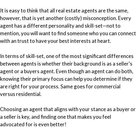
It is easy to think that all real estate agents are the same,
however, that is yet another (costly) misconception. Every
agent has a different personality and skill-set—not to
mention, you will want to find someone who you can connect
with an trust to have your best interests at heart.
In terms of skill-set, one of the most significant differences
between agents is whether their background is as a seller's
agent or a buyers agent. Even though an agent can do both,
knowing their primary focus can help you determine if they
are right for your process. Same goes for commercial
versus residential.
Choosing an agent that aligns with your stance as a buyer or
a seller is key, and finding one that makes you feel
advocated for is even better!