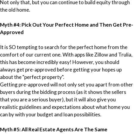
Not only that, but you can continue to build equity through
the old home.
Myth #4: Pick Out Your Perfect Home and Then Get Pre-
Approved
It is SO tempting to search for the perfect home from the
comfort of our current one. With apps like Zillow and Trulia,
this has become incredibly easy! However, you should
always get pre-approved before getting your hopes up
about the "perfect property".
Getting pre-approved will not only set you apart from other
buyers during the bidding process (as it shows the sellers
that you are a serious buyer), but it will also give you
realistic guidelines and expectations about what home you
can by with your budget and loan possibilities.
Myth #5: All Real Estate Agents Are The Same