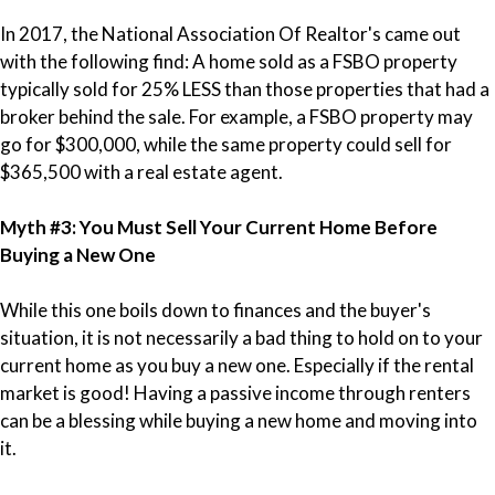
In 2017, the National Association Of Realtor's came out
with the following find:
A home sold as a FSBO property
typically sold for 25% LESS than those properties that had a
broker behind the sale. For example, a FSBO property may
go for $300,000, while the same property could sell for
$365,500 with a real estate agent.
Myth #3: You Must Sell Your Current Home Before
Buying a New One
While this one boils down to finances and the buyer's
situation, it is not necessarily a bad thing to hold on to your
current home as you buy a new one. Especially if the rental
market is good! Having a passive income through renters
can be a blessing while buying a new home and moving into
it.