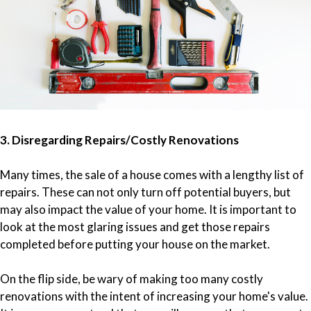
3. Disregarding Repairs/Costly Renovations
Many times, the sale of a house comes with a lengthy list of
repairs. These can not only turn off potential buyers, but
may also impact the value of your home. It is important to
look at the most glaring issues and get those repairs
completed before putting your house on the market.
On the flip side, be wary of making too many costly
renovations with the intent of increasing your home's value.