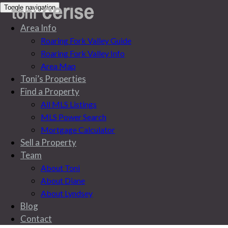
Toggle navigation
Area Info
Roaring Fork Valley Guide
Roaring Fork Valley Info
Area Map
Toni’s Properties
Find a Property
All MLS Listings
MLS Power Search
Mortgage Calculator
Sell a Property
Team
About Toni
About Diane
About Lyndsey
Blog
Blog
Contact