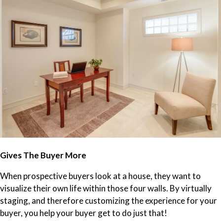
Gives The Buyer More
When prospective buyers look at a house, they want to
visualize their own life within those four walls. By virtually
staging, and therefore customizing the experience for your
buyer, you help your buyer get to do just that!