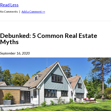
Read Less
No Comments |
Add a Comment >>
Debunked: 5 Common Real Estate
Myths
September 16, 2020