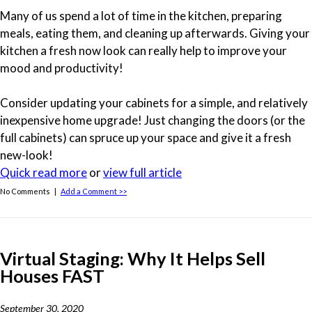
Many of us spend a lot of time in the kitchen, preparing
meals, eating them, and cleaning up afterwards. Giving your
kitchen a fresh now look can really help to improve your
mood and productivity!
Consider updating your cabinets for a simple, and relatively
inexpensive home upgrade! Just changing the doors (or the
full cabinets) can spruce up your space and give it a fresh
new-look!
Quick read more
or
view full article
No Comments |
Add a Comment >>
Virtual Staging: Why It Helps Sell
Houses FAST
September 30, 2020