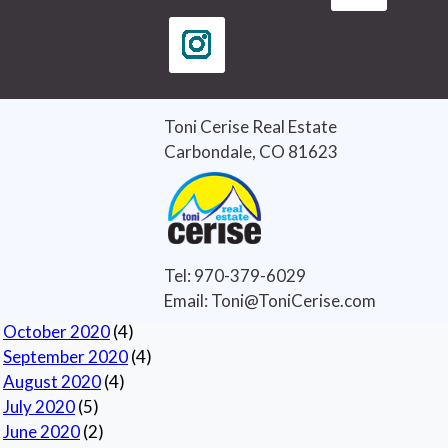
Curb Appeal
(3)
good credit
(1)
home buying
(4)
home buying tips
(3)
Home Selling Tips
(5)
Toni Cerise Real Estate
Real Estate
(7)
Carbondale, CO 81623
Real Estate Tips
(6)
Selling Houses
(5)
Selling Tips
(6)
Archives
Tel: 970-379-6029
Current
Email: Toni@ToniCerise.com
November 2020
(1)
October 2020
(4)
September 2020
(4)
August 2020
(4)
July 2020
(5)
June 2020
(2)