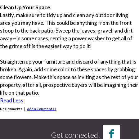
Clean Up Your Space
Lastly, make sure to tidy up and clean any outdoor living
area you may have. This could be anything from the front
stoop to the back patio. Sweep the leaves, gravel, and dirt
away—in some cases, renting a power washer to get all of
the grime off is the easiest way to do it!
Straighten up your furniture and discard of anything that is
broken. Again, add some color to these spaces by grabbing
some flowers. Make this space as inviting as the rest of your
property, after all, prospective buyers will be imagining their
life on that patio.
Read Less
No Comments |
Add a Comment >>
Tags
credit report
(1)
Get connected!
credit score
(1)