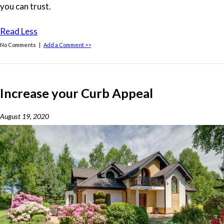
you can trust.
Read Less
No Comments |
Add a Comment >>
Increase your Curb Appeal
August 19, 2020