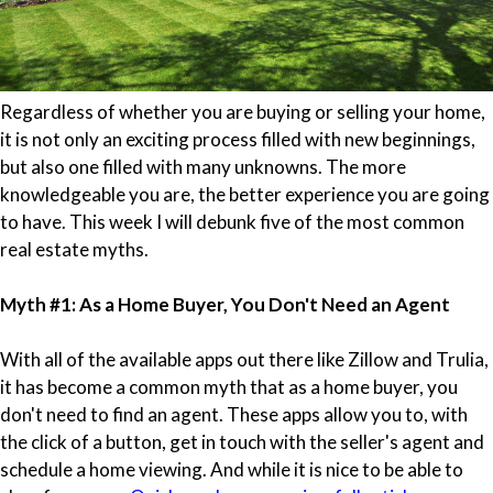
Regardless of whether you are buying or selling your home,
it is not only an exciting process filled with new beginnings,
but also one filled with many unknowns. The more
knowledgeable you are, the better experience you are going
to have. This week I will debunk five of the most common
real estate myths.
Myth #1: As a Home Buyer, You Don't Need an Agent
With all of the available apps out there like Zillow and Trulia,
it has become a common myth that as a home buyer, you
don't need to find an agent. These apps allow you to, with
the click of a button, get in touch with the seller's agent and
schedule a home viewing. And while it is nice to be able to