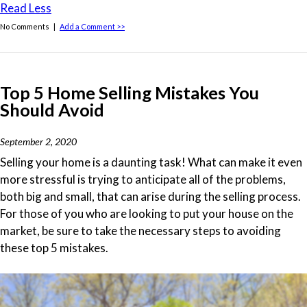
Read Less
No Comments |
Add a Comment >>
Top 5 Home Selling Mistakes You
Should Avoid
September 2, 2020
Selling your home is a daunting task! What can make it even
more stressful is trying to anticipate all of the problems,
both big and small, that can arise during the selling process.
For those of you who are looking to put your house on the
market, be sure to take the necessary steps to avoiding
these top 5 mistakes.