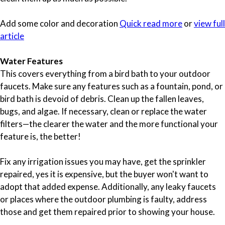
Add some color and decoration
Quick read more
or
view full
article
Water Features
This covers everything from a bird bath to your outdoor
faucets. Make sure any features such as a fountain, pond, or
bird bath is devoid of debris. Clean up the fallen leaves,
bugs, and algae. If necessary, clean or replace the water
filters—the clearer the water and the more functional your
feature is, the better!
Fix any irrigation issues you may have, get the sprinkler
repaired, yes it is expensive, but the buyer won't want to
adopt that added expense. Additionally, any leaky faucets
or places where the outdoor plumbing is faulty, address
those and get them repaired prior to showing your house.