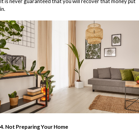
It is never guaranteed that you will recover that money put
in.
4. Not Preparing Your Home