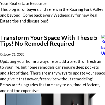
Your Real Estate Resource!
This blog is for buyers and sellers in the Roaring Fork Valley
and beyond! Come back every Wednesday for new Real
Estate tips and discussions!
Transform Your Space With These 5
Tips! No Remodel Required
October 21, 2020
Updating your home always helps add a breath of fresh air
to your life, but home remodels can require deep pockets
and a lot of time. There are many ways to update your space
and give it that newer, fresh vibe without remodeling!
Below are 5 upgrades that are easy to do, time-effecient,
and not too expensive.