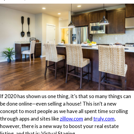
If 2020 has shown us one thing, it’s that so many things can
be done online—even selling a house! This isn’t a new
concept to most people as we have all spent time scrolling
through apps and sites like
zillow.com
and
truly.com
,
however, there is a new way to boost your real estate
listing, and that is: Virtual Staging.