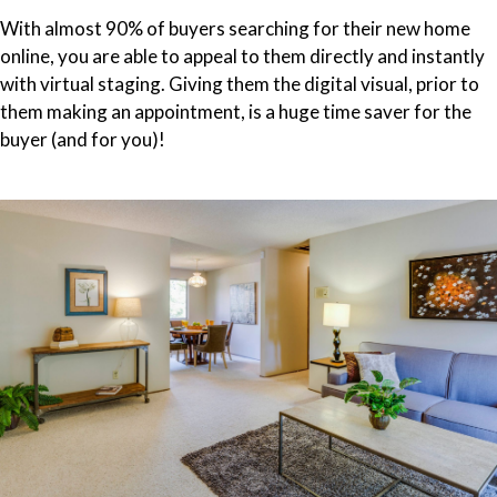
With almost 90% of buyers searching for their new home
online, you are able to appeal to them directly and instantly
with virtual staging. Giving them the digital visual, prior to
them making an appointment, is a huge time saver for the
buyer (and for you)!