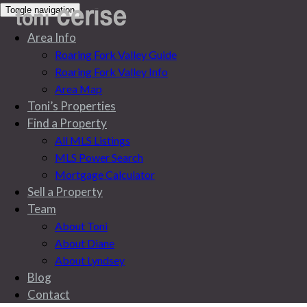
Toggle navigation
Area Info
Roaring Fork Valley Guide
Roaring Fork Valley Info
Area Map
Toni’s Properties
Find a Property
All MLS Listings
MLS Power Search
Mortgage Calculator
Sell a Property
Team
About Toni
About Diane
About Lyndsey
Blog
Blog
Contact