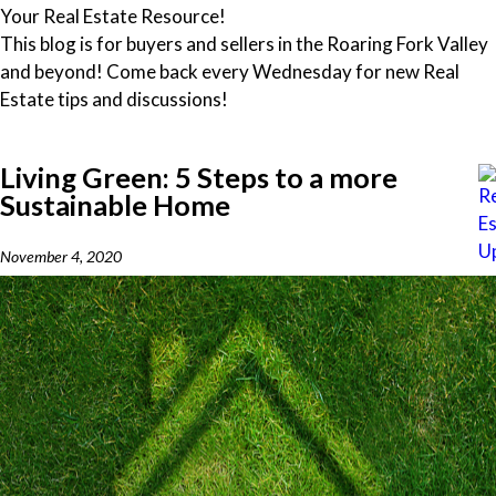
Your Real Estate Resource!
This blog is for buyers and sellers in the Roaring Fork Valley
and beyond! Come back every Wednesday for new Real
Estate tips and discussions!
Living Green: 5 Steps to a more
Sustainable Home
November 4, 2020