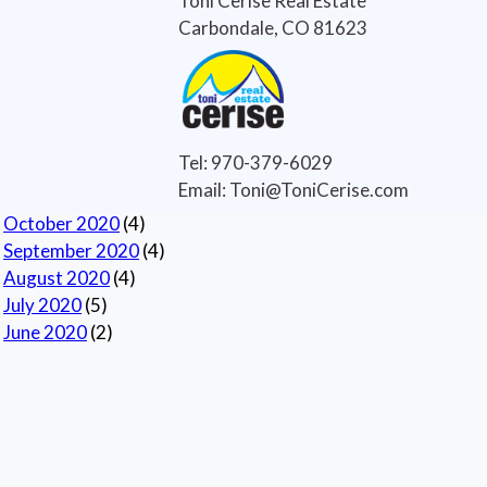
Toni Cerise Real Estate
Real Estate
(7)
Carbondale, CO 81623
Real Estate Tips
(6)
Selling Houses
(5)
Selling Tips
(6)
Archives
Tel: 970-379-6029
Current
Email: Toni@ToniCerise.com
November 2020
(1)
October 2020
(4)
September 2020
(4)
August 2020
(4)
July 2020
(5)
June 2020
(2)