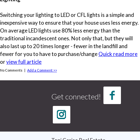
Switching your lighting to LED or CFL lights is a simple and
inexpensive way to ensure that your house uses less energy.
On average LED lights use 80% less energy than the
traditional incandescent ones. Not only that, but they will
also last up to 20 times longer - fewer in the landfill and
fewer for you to have to purchase/change
Quick read more
or
view full article
No Comments |
Add a Comment >>
Tags
credit report
(1)
Get connected!
credit score
(1)
Curb Appeal
(3)
good credit
(1)
home buying
(4)
home buying tips
(3)
Home Selling Tips
(5)