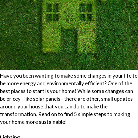
Have you been wanting to make some changes in your life to
be more energy and environmentally efficient? One of the
best places to start is your home! While some changes can
be pricey - like solar panels - there are other, small updates
around your house that you can do to make the
transformation. Read on to find 5 simple steps to making
your home more sustainable!
Lighting