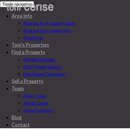
Toggle navigation
Area Info
Roaring Fork Valley Guide
Roaring Fork Valley Info
Area Map
Toni’s Properties
Find a Property
All MLS Listings
MLS Power Search
Mortgage Calculator
Sell a Property
Team
About Toni
About Diane
About Lyndsey
All MLS Listings
Blog
Contact