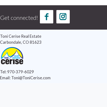
Get connected!
Toni Cerise Real Estate
Carbondale, CO 81623
Tel: 970-379-6029
Email: Toni@ToniCerise.com