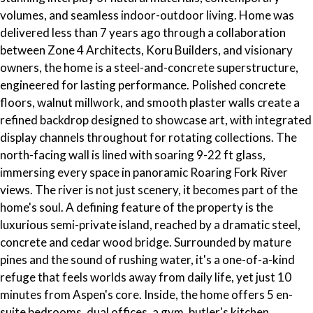
volumes, and seamless indoor-outdoor living. Home was
delivered less than 7 years ago through a collaboration
between Zone 4 Architects, Koru Builders, and visionary
owners, the home is a steel-and-concrete superstructure,
engineered for lasting performance. Polished concrete
floors, walnut millwork, and smooth plaster walls create a
refined backdrop designed to showcase art, with integrated
display channels throughout for rotating collections. The
north-facing wall is lined with soaring 9-22 ft glass,
immersing every space in panoramic Roaring Fork River
views. The river is not just scenery, it becomes part of the
home's soul. A defining feature of the property is the
luxurious semi-private island, reached by a dramatic steel,
concrete and cedar wood bridge. Surrounded by mature
pines and the sound of rushing water, it's a one-of-a-kind
refuge that feels worlds away from daily life, yet just 10
minutes from Aspen's core. Inside, the home offers 5 en-
suite bedrooms, dual offices, a gym, butler's kitchen,