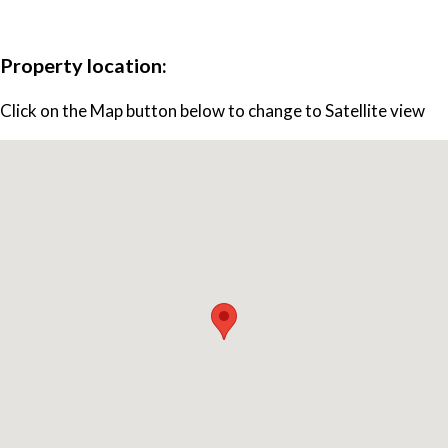
Property location:
Click on the Map button below to change to Satellite view