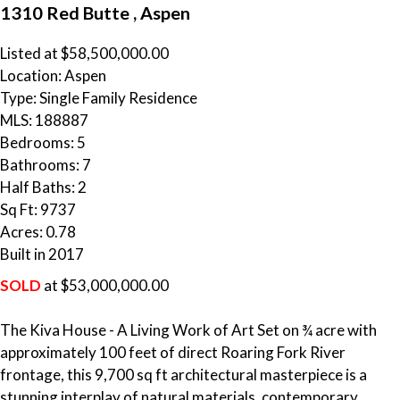
1310 Red Butte , Aspen
Listed at $58,500,000.00
Location: Aspen
Type: Single Family Residence
MLS: 188887
Bedrooms: 5
Bathrooms: 7
Half Baths: 2
Sq Ft: 9737
Acres: 0.78
Built in 2017
SOLD
at $53,000,000.00
The Kiva House - A Living Work of Art Set on ¾ acre with
approximately 100 feet of direct Roaring Fork River
frontage, this 9,700 sq ft architectural masterpiece is a
stunning interplay of natural materials, contemporary