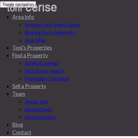
Toggle navigation
Area Info
Roaring Fork Valley Guide
Roaring Fork Valley Info
Area Map
Toni’s Properties
Find a Property
All MLS Listings
MLS Power Search
Mortgage Calculator
Sell a Property
Team
About Toni
About Diane
About Lyndsey
All MLS Listings
Blog
Contact