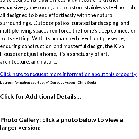
expansive game room, and a custom stainless steel hot tub,
all designed to blend effortlessly with the natural
surroundings. Outdoor patios, curated landscaping, and
multiple living spaces reinforce the home's deep connection
to its setting. With its unmatched riverfront presence,
enduring construction, and masterful design, the Kiva
House is not just a home, it's a sanctuary of art,
architecture, and nature.
Click here to request more information about this property
Listing information courtesy of Compass Aspen - Chris Souki -
Click for Additional Details…
Photo Gallery: click a photo below to view a
larger version: