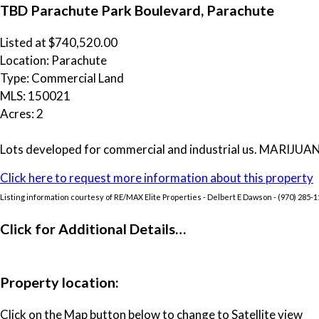
TBD Parachute Park Boulevard, Parachute
Listed at $740,520.00
Location: Parachute
Type: Commercial Land
MLS: 150021
Acres: 2
Lots developed for commercial and industrial us. MARIJUANA b
Click here to request more information about this property
Listing information courtesy of RE/MAX Elite Properties - Delbert E Dawson - (970) 285-
Click for Additional Details…
Property location:
Click on the Map button below to change to Satellite view